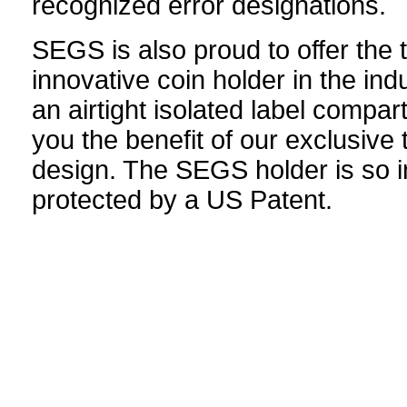
recognized error designations.
SEGS is also proud to offer the
innovative coin holder in the indu
an airtight isolated label compar
you the benefit of our exclusive 
design. The SEGS holder is so in
protected by a US Patent.