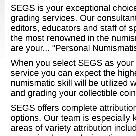
SEGS is your exceptional choic
grading services. Our consultant
editors, educators and staff of 
the most renowned in the numis
are your... "Personal Numismatis
When you select SEGS as your r
service you can expect the high
numismatic skill will be utilized 
and grading your collectible coin
SEGS offers complete attributio
options. Our team is especially
areas of variety attribution inclu