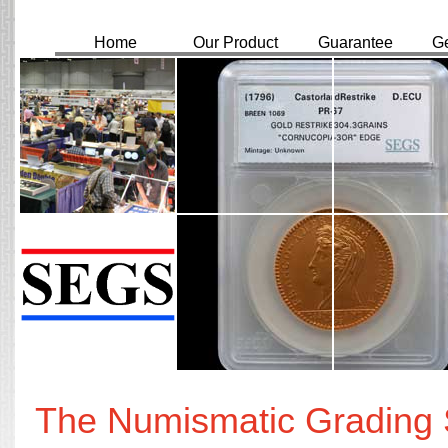
Home
Our Product
Guarantee
Ge
The Numismatic Grading S